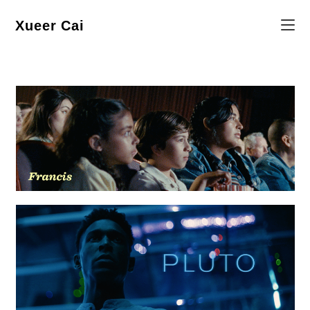
Skip
to
content
Xueer Cai